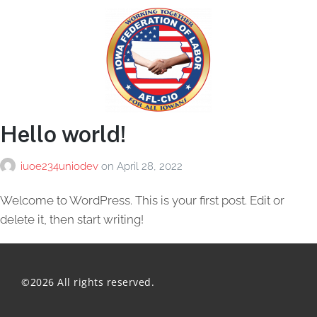
Hello world!
iuoe234uniodev
on
April 28, 2022
Welcome to WordPress. This is your first post. Edit or
delete it, then start writing!
©2026 All rights reserved.